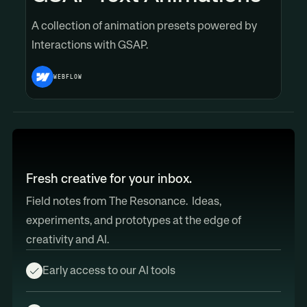
A collection of animation presets powered by
Interactions with GSAP.
WEBFLOW
Fresh creative for your inbox.
Field notes from The Resonance. Ideas,
experiments, and prototypes at the edge of
creativity and AI.
Early access to our AI tools