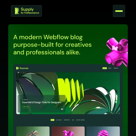
T
E
M
P
L
A
T
E
S
C
O
U
R
S
E
S
T
O
O
L
S