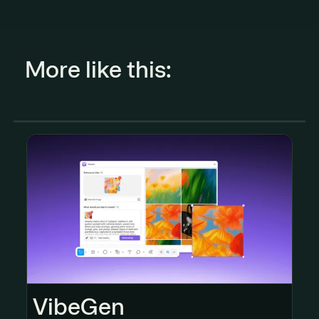
More like this:
VibeGen