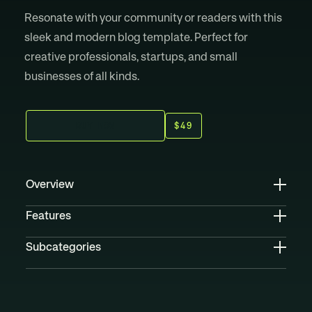
Resonate with your community or readers with this
sleek and modern blog template. Perfect for
creative professionals, startups, and small
businesses of all kinds.
B
U
Y
N
O
W
$49
Overview
Features
Subcategories