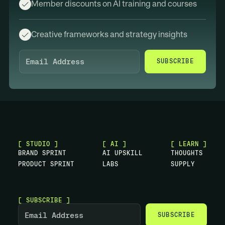
Member discounts on AI training and courses
Creative frameworks and strategy insights
SUBSCRIBE
[ STUDIO ]
[ AI ]
[ LEARN ]
B
R
A
N
D
S
P
R
I
N
T
A
I
U
P
S
K
I
L
L
T
H
O
U
G
H
T
S
P
R
O
D
U
C
T
S
P
R
I
N
T
L
A
B
S
S
U
P
P
L
Y
[ SUBSCRIBE ]
SUBSCRIBE