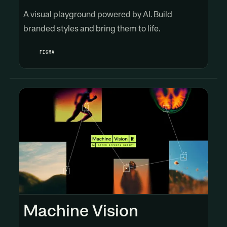
A visual playground powered by AI. Build
branded styles and bring them to life.
FIGMA
Machine Vision