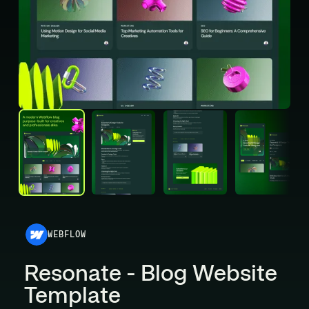
WEBFLOW
Resonate - Blog Website
Template