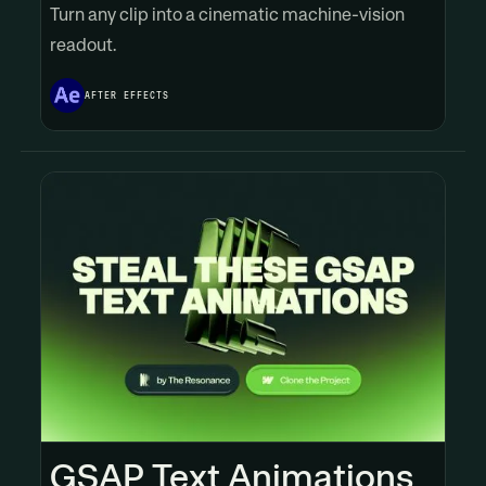
Turn any clip into a cinematic machine-vision
readout.
AFTER EFFECTS
GSAP Text Animations