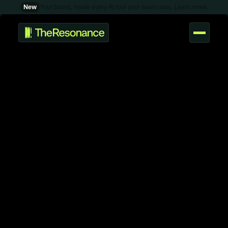
P
d
S
p
o
u
c
n
r
t
r
t
i
New
Your brand, inside every AI tool your team uses. Learn more.
P
r
o
t
o
t
y
p
e
a
n
d
v
a
l
i
d
a
t
e
a
p
r
o
d
u
c
t
L
E
A
R
N
g
T
h
o
u
h
s
t
F
r
e
s
h
i
d
e
a
s
f
r
o
m
t
h
e
s
t
u
d
i
o
.
S
u
p
p
y
l
S
h
o
p
s
t
u
d
i
o
-
b
u
i
l
t
t
o
o
l
s
&
t
e
m
p
l
a
t
e
s
.
W
O
R
K
C
O
N
T
A
C
T