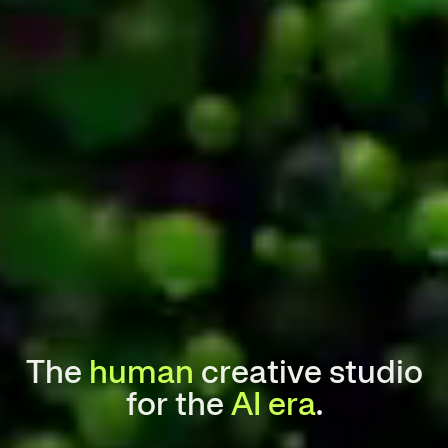
The
human
creative studio
for the
AI era
.