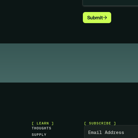
[ LEARN ]
[ SUBSCRIBE ]
T
H
O
U
G
H
T
S
S
U
P
P
L
Y