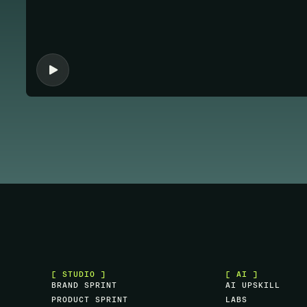
[ STUDIO ]
[ AI ]
B
R
A
N
D
S
P
R
I
N
T
A
I
U
P
S
K
I
L
L
P
R
O
D
U
C
T
S
P
R
I
N
T
L
A
B
S