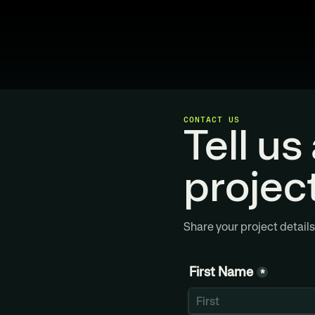
CONTACT US
Tell us
projec
Share your project details