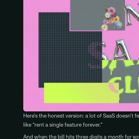
Here’s the honest version: a lot of SaaS doesn’t fe
like “rent a single feature forever.”
And when the bill hits three digits a month for 