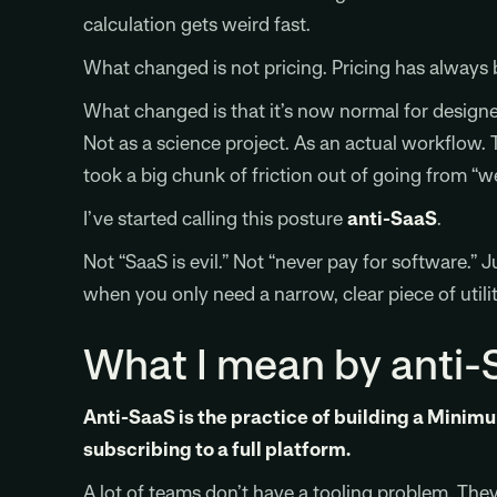
calculation gets weird fast.
What changed is not pricing. Pricing has always
What changed is that it’s now normal for designer
Not as a science project. As an actual workflow. 
took a big chunk of friction out of going from “we 
I’ve started calling this posture
anti-SaaS
.
Not “SaaS is evil.” Not “never pay for software.” 
when you only need a narrow, clear piece of utilit
What I mean by anti-
Anti-SaaS is the practice of building a Minim
subscribing to a full platform.
A lot of teams don’t have a tooling problem. They