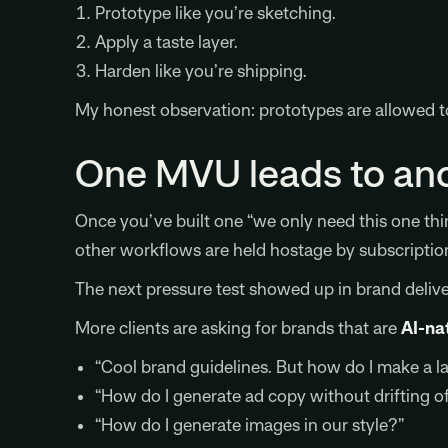
Prototype like you’re sketching.
Apply a taste layer.
Harden like you’re shipping.
My honest observation: prototypes are allowed to
One MVU leads to an
Once you’ve built one “we only need this one thi
other workflows are held hostage by subscriptio
The next pressure test showed up in brand delive
More clients are asking for brands that are
AI-na
“Cool brand guidelines. But how do I make a l
“How do I generate ad copy without drifting of
“How do I generate images in our style?”