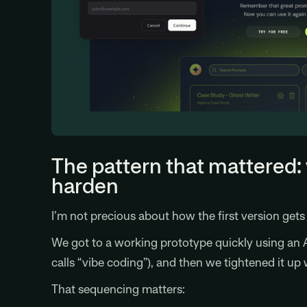
The pattern that mattered: 
harden
I’m not precious about how the first version get
We got to a working prototype quickly using an A
calls “vibe coding”), and then we tightened it up 
That sequencing matters: