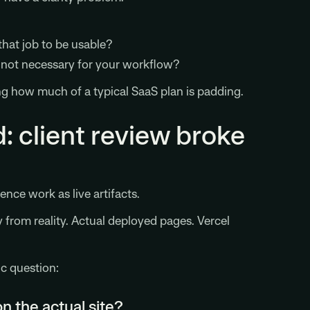
hat job to be usable?
t not necessary for your workflow?
g how much of a typical SaaS plan is padding.
: client review broke
ce work as live artifacts.
y from reality. Actual deployed pages. Vercel
ic question:
 the actual site?