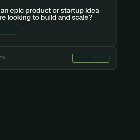
an epic product or startup idea
re looking to build and scale?
C
T
U
S
C
O
P
Y
L
I
N
K
IS: