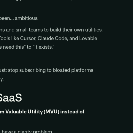
 been… ambitious.
s and small teams to build their own utilities.
Tools like Cursor, Claude Code, and Lovable
need this” to “it exists.”
Just: stop subscribing to bloated platforms
y.
SaaS
um Valuable Utility (MVU) instead of
 have a clarity problem.