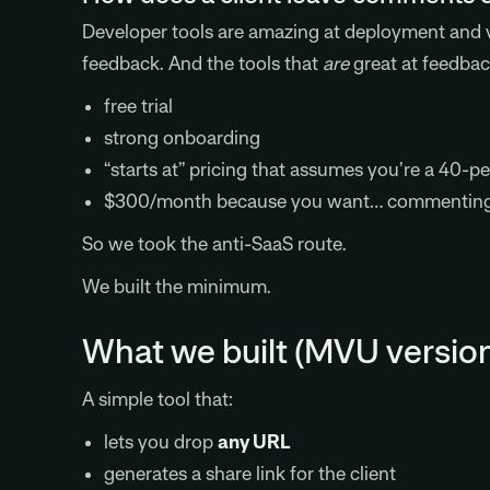
Developer tools are amazing at deployment and ve
feedback. And the tools that
are
great at feedbac
free trial
strong onboarding
“starts at” pricing that assumes you’re a 40-p
$300/month because you want… commentin
So we took the anti-SaaS route.
We built the minimum.
What we built (MVU versio
A simple tool that:
lets you drop
any URL
generates a share link for the client