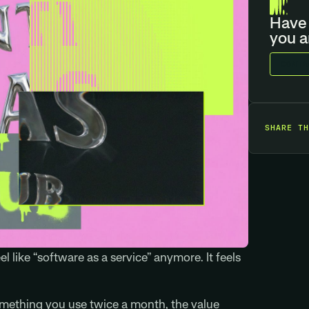
Have 
you a
C
O
N
T
A
SHARE TH
el like “software as a service” anymore. It feels
something you use twice a month, the value