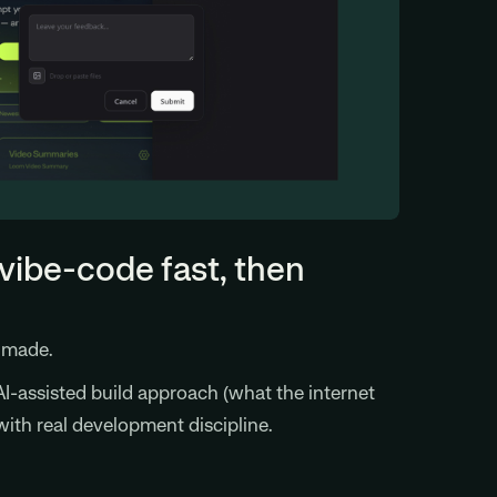
vibe-code fast, then
s made.
I-assisted build approach (what the internet
with real development discipline.