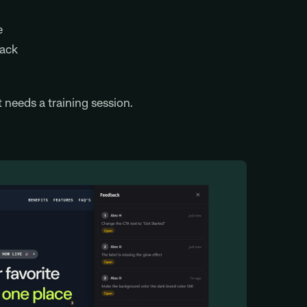
e
back
needs a training session.