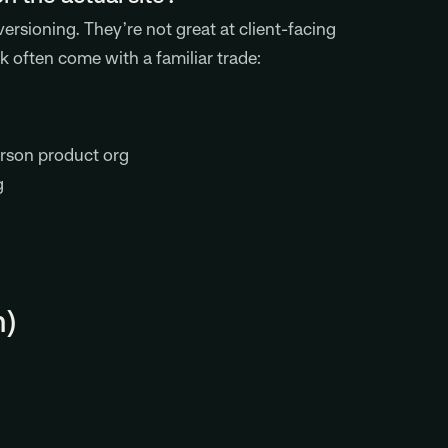
rsioning. They’re not great at client-facing
k often come with a familiar trade:
erson product org
g
n)