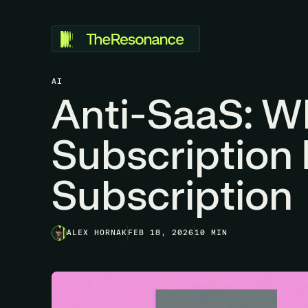
AI
Anti-SaaS: W
Subscription 
Subscription
ALEX HORNAK
FEB 18, 2026
10 MIN