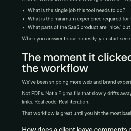
What is the single job this tool needs to do?
What is the minimum experience required for t
What parts of the SaaS product are “nice,” bu
When you answer those honestly, you start seein
The moment it clicked
the workflow
We’ve been shipping more web and brand experien
Not PDFs. Not a Figma file that slowly drifts awa
links. Real code. Real iteration.
That workflow is great until you hit the most bas
How does a client leave comments on