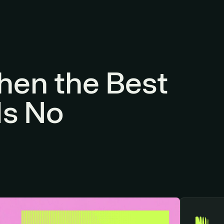
hen the Best
Is No