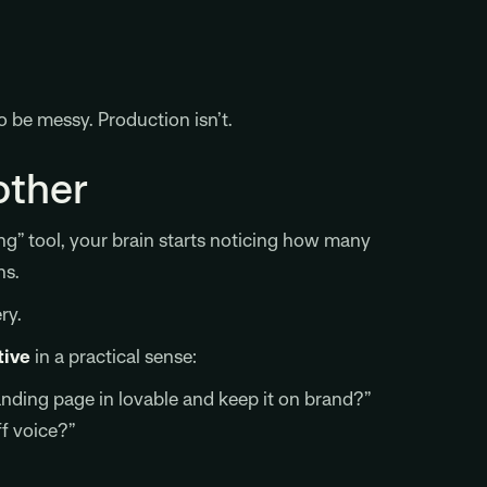
 be messy. Production isn’t.
other
ng” tool, your brain starts noticing how many
ns.
ry.
tive
in a practical sense:
anding page in lovable and keep it on brand?”
f voice?”