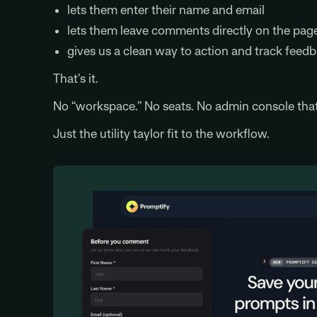
lets them enter their name and email
lets them leave comments directly on the pag
gives us a clean way to action and track feed
That’s it.
No “workspace.” No seats. No admin console that 
Just the utility taylor fit to the workflow.